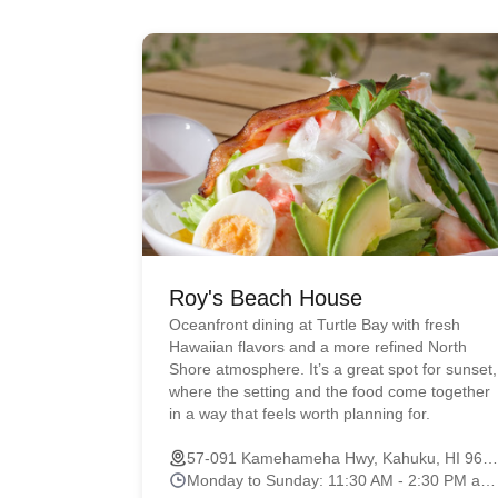
Roy's Beach House
Oceanfront dining at Turtle Bay with fresh
Hawaiian flavors and a more refined North
Shore atmosphere. It’s a great spot for sunset,
where the setting and the food come together
in a way that feels worth planning for.
57-091 Kamehameha Hwy, Kahuku, HI 96731
Monday to Sunday: 11:30 AM - 2:30 PM and 4:30 PM - 9:00 PM