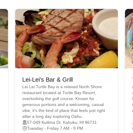
Lei-Lei's Bar & Grill
Lei Lei Turtle Bay is a relaxed North Shore
restaurant located at Turtle Bay Resort,
overlooking the golf course. Known for
generous portions and a welcoming, casual
vibe, it’s the kind of place that feels just right
after a long day exploring Oahu.
57-049 Kuilima Dr, Kahuku, HI 96731
Tuesday - Friday 7 AM - 9 PM