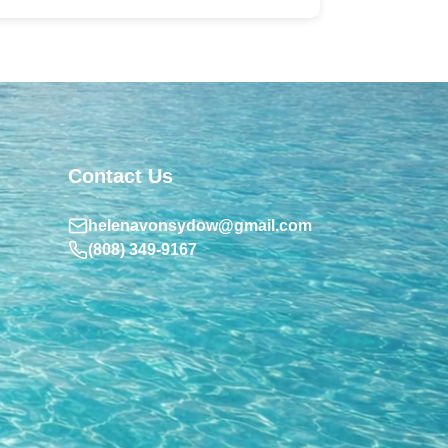
Contact Us
helenavonsydow@gmail.com
(808) 349-9167