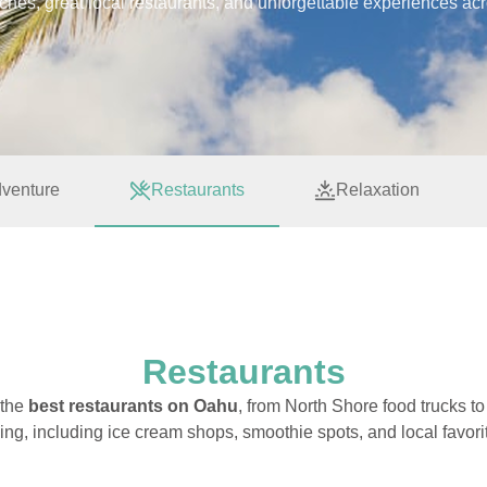
aches, great local restaurants, and unforgettable experiences ac
venture
Restaurants
Relaxation
Restaurants
 the
best restaurants on Oahu
, from North Shore food trucks t
ing, including ice cream shops, smoothie spots, and local favori