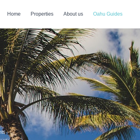
Home
Properties
About us
Oahu Guides
o
hts