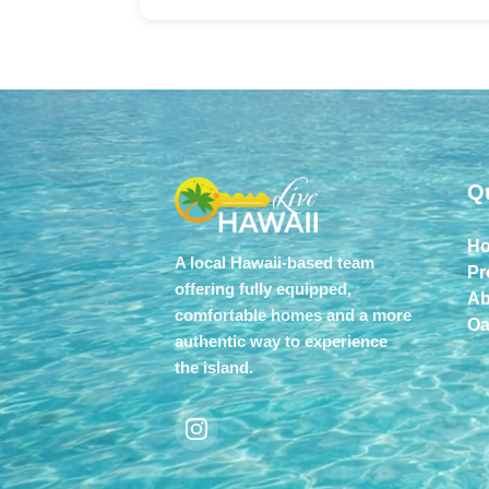
Q
H
A local Hawaii-based team
Pr
offering fully equipped,
Ab
comfortable homes and a more
Oa
authentic way to experience
the island.