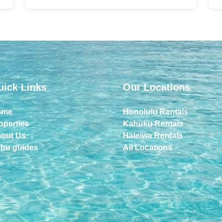
uick Links
Our Locations
ome
Honolulu Rentals
operties
Kahuku Rentals
out Us
Haleiwa Rentals
hu guides
All Locations