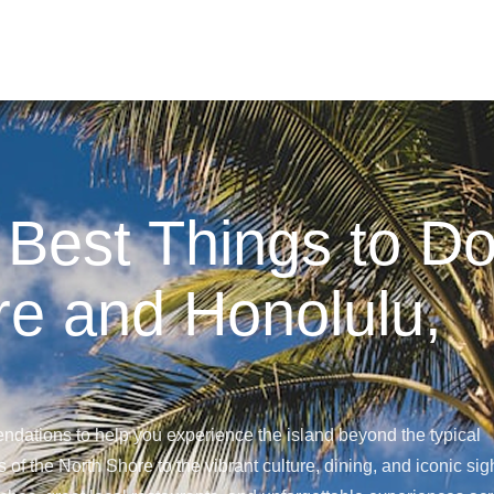
 Best Things to D
re and Honolulu,
ndations to help you experience the island beyond the typical
 of the North Shore to the vibrant culture, dining, and iconic sig