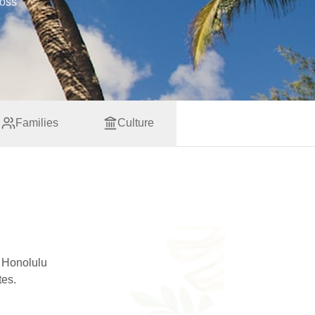
ross
Families
Culture
o Honolulu
tes.