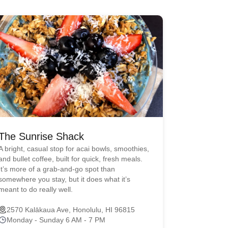
The Sunrise Shack
A bright, casual stop for acai bowls, smoothies,
and bullet coffee, built for quick, fresh meals.
It’s more of a grab-and-go spot than
somewhere you stay, but it does what it’s
meant to do really well.
2570 Kalākaua Ave, Honolulu, HI 96815
Monday - Sunday 6 AM - 7 PM