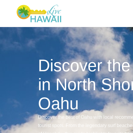
Discover the
in North Sho
Oahu
Discover the best of Oahu with local recomme
tourist spots. From the legendary surf beaches