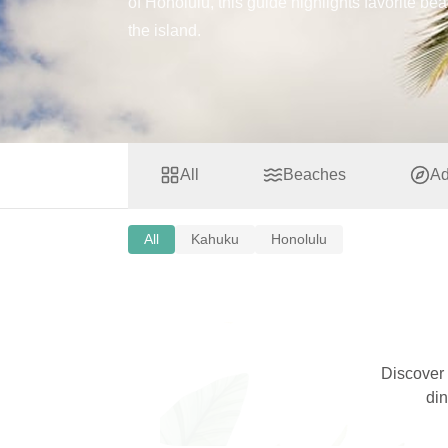
of Honolulu, this guide highlights favorite be
the island.
All
Beaches
Ad
All
Kahuku
Honolulu
Discover
din