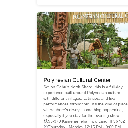
Polynesian Cultural Center
Set on Oahu’s North Shore, this is a full-day
experience built around Polynesian culture,
with different villages, activities, and live
performances throughout. It’s the kind of place
where there’s always something happening,
especially if you stay for the evening show.
55-370 Kamehameha Hwy, Laie, HI 96762
Thursday - Monday 12:15 PM - 9:00 PM