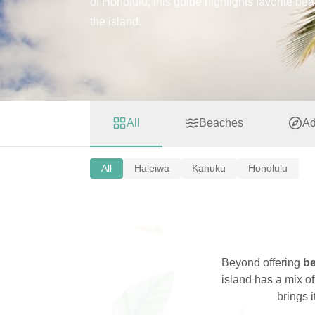
of Honolulu, this guide highlights favorite be
the island.
All
Beaches
Ad
All
Haleiwa
Kahuku
Honolulu
Beyond offering
be
island has a mix o
brings 