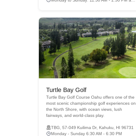
Turtle Bay Golf
Turtle Bay Golf Course Oahu offers one of the
most scenic championship golf experiences on
the North Shore, with ocean views, lush
fairways, and world-class play.
TBG, 57-049 Kuilima Dr, Kahuku, HI 96731
Monday - Sunday 6:30 AM - 6:30 PM