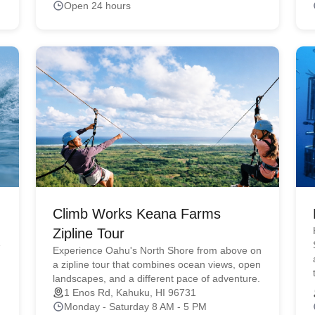
Open 24 hours
Climb Works Keana Farms
Zipline Tour
e
Experience Oahu's North Shore from above on
a zipline tour that combines ocean views, open
landscapes, and a different pace of adventure.
1 Enos Rd, Kahuku, HI 96731
Monday - Saturday 8 AM - 5 PM