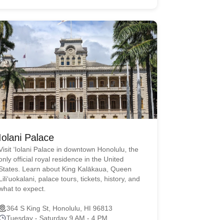
Iolani Palace
Visit ʻIolani Palace in downtown Honolulu, the
only official royal residence in the United
States. Learn about King Kalākaua, Queen
Liliʻuokalani, palace tours, tickets, history, and
what to expect.
364 S King St, Honolulu, HI 96813
Tuesday - Saturday 9 AM - 4 PM