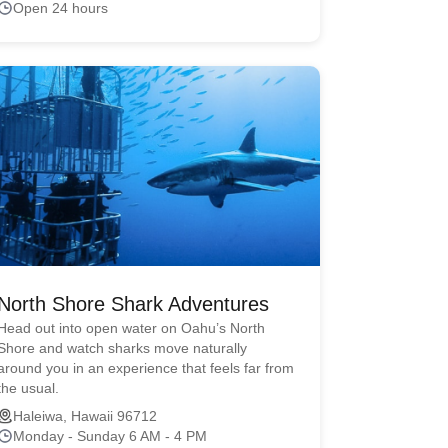
Open 24 hours
North Shore Shark Adventures
Head out into open water on Oahu’s North
Shore and watch sharks move naturally
around you in an experience that feels far from
the usual.
Haleiwa, Hawaii 96712
Monday - Sunday 6 AM - 4 PM