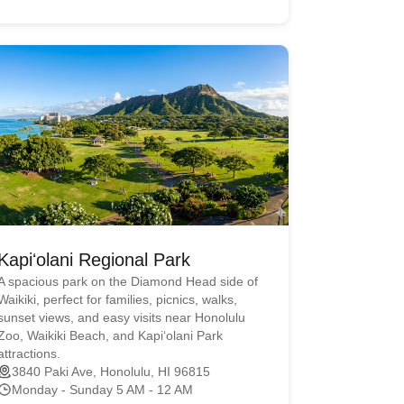
Kapiʻolani Regional Park
A spacious park on the Diamond Head side of
Waikiki, perfect for families, picnics, walks,
sunset views, and easy visits near Honolulu
Zoo, Waikiki Beach, and Kapiʻolani Park
attractions.
3840 Paki Ave, Honolulu, HI 96815
Monday - Sunday 5 AM - 12 AM