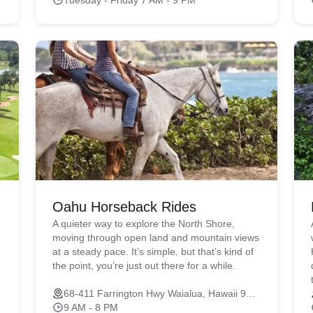
Oahu Horseback Rides
A quieter way to explore the North Shore,
moving through open land and mountain views
at a steady pace. It’s simple, but that’s kind of
the point, you’re just out there for a while.
68-411 Farrington Hwy Waialua, Hawaii 96791
9 AM - 8 PM