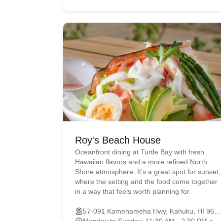
Roy's Beach House
Oceanfront dining at Turtle Bay with fresh
Hawaiian flavors and a more refined North
Shore atmosphere. It’s a great spot for sunset,
where the setting and the food come together
in a way that feels worth planning for.
57-091 Kamehameha Hwy, Kahuku, HI 96731
Monday to Sunday: 11:30 AM - 2:30 PM and 4:30 PM - 9:00 PM