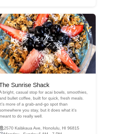
The Sunrise Shack
A bright, casual stop for acai bowls, smoothies,
and bullet coffee, built for quick, fresh meals.
It’s more of a grab-and-go spot than
somewhere you stay, but it does what it’s
meant to do really well.
2570 Kalākaua Ave, Honolulu, HI 96815
Monday - Sunday 6 AM - 7 PM