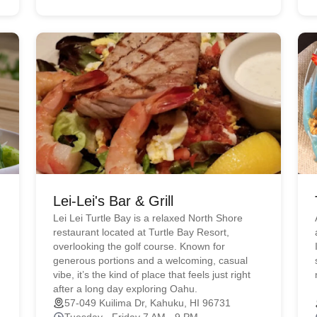
Lei-Lei's Bar & Grill
Lei Lei Turtle Bay is a relaxed North Shore
restaurant located at Turtle Bay Resort,
overlooking the golf course. Known for
generous portions and a welcoming, casual
vibe, it’s the kind of place that feels just right
after a long day exploring Oahu.
57-049 Kuilima Dr, Kahuku, HI 96731
Tuesday - Friday 7 AM - 9 PM