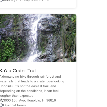
Kaʻau Crater Trail
A demanding hike through rainforest and
waterfalls that leads to a crater overlooking
Honolulu. It’s not the easiest trail, and
depending on the conditions, it can feel
tougher than expected.
3000 10th Ave, Honolulu, HI 96816
Open 24 hours