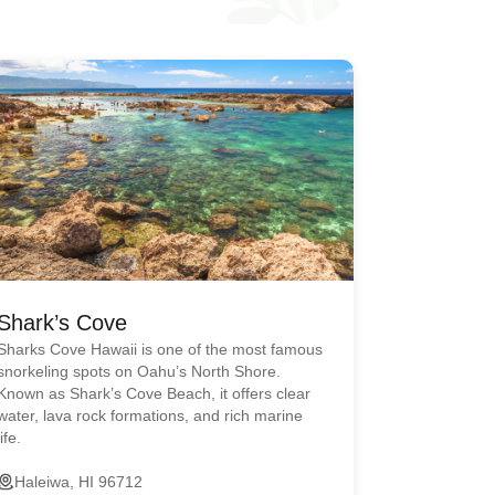
Shark’s Cove
Sharks Cove Hawaii is one of the most famous
snorkeling spots on Oahu’s North Shore.
Known as Shark’s Cove Beach, it offers clear
water, lava rock formations, and rich marine
life.
Haleiwa, HI 96712