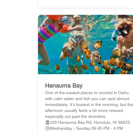
Hanauma Bay
One of the easiest places to snorkel in Oahu,
with calm water and fish you can spot almost
immediately. It’s busiest in the morning, but th
afternoon usually feels a bit more relaxed,
especially out past the shoreline.
100 Hanauma Bay Rd, Honolulu, HI 96825
Wednesday - Sunday 06:45 PM - 4 PM