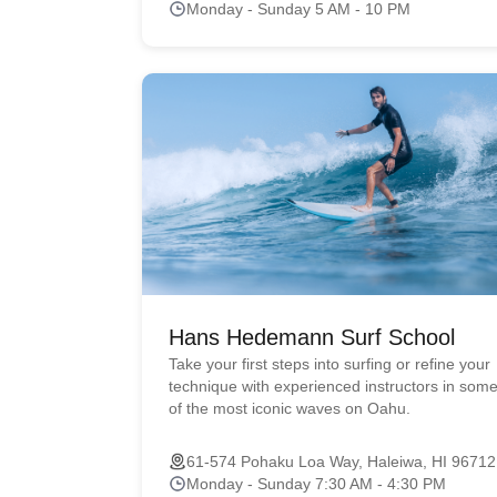
Monday - Sunday 5 AM - 10 PM
Hans Hedemann Surf School
Take your first steps into surfing or refine your
technique with experienced instructors in som
of the most iconic waves on Oahu.
61-574 Pohaku Loa Way, Haleiwa, HI 96712
Monday - Sunday 7:30 AM - 4:30 PM