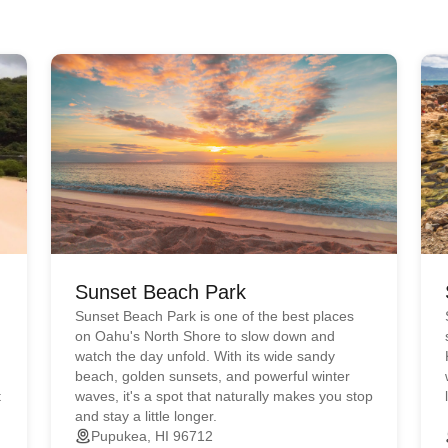
Sunset Beach Park
Sunset Beach Park is one of the best places
on Oahu's North Shore to slow down and
watch the day unfold. With its wide sandy
beach, golden sunsets, and powerful winter
t
waves, it's a spot that naturally makes you stop
and stay a little longer.
Pupukea, HI 96712