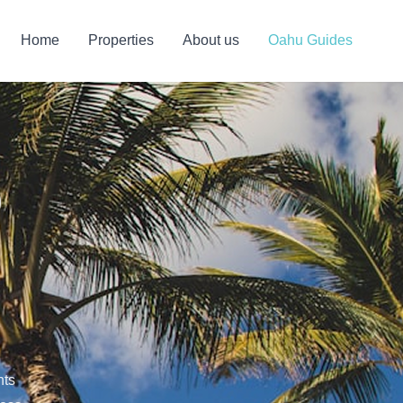
Home
Properties
About us
Oahu Guides
o
hts