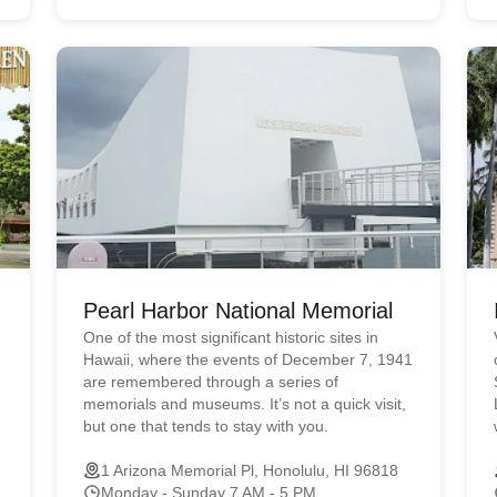
Pearl Harbor National Memorial
One of the most significant historic sites in
Hawaii, where the events of December 7, 1941
are remembered through a series of
memorials and museums. It’s not a quick visit,
but one that tends to stay with you.
1 Arizona Memorial Pl, Honolulu, HI 96818
Monday - Sunday 7 AM - 5 PM