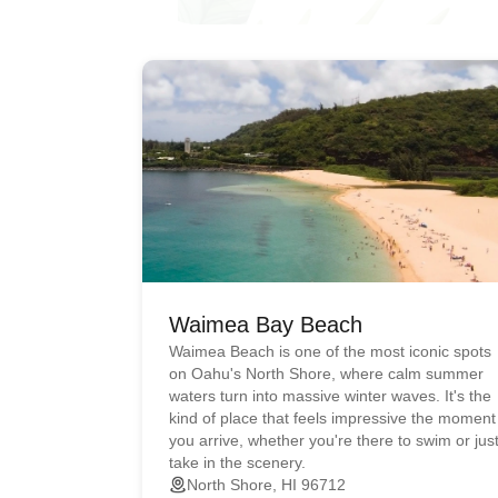
Waimea Bay Beach
Waimea Beach is one of the most iconic spots
on Oahu's North Shore, where calm summer
waters turn into massive winter waves. It's the
kind of place that feels impressive the moment
you arrive, whether you're there to swim or jus
take in the scenery.
North Shore, HI 96712