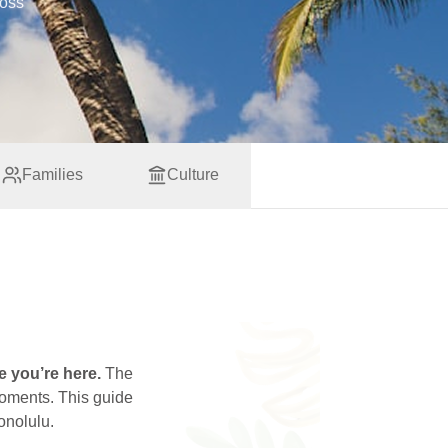
ross
Families
Culture
e you’re here.
The
moments. This guide
onolulu.