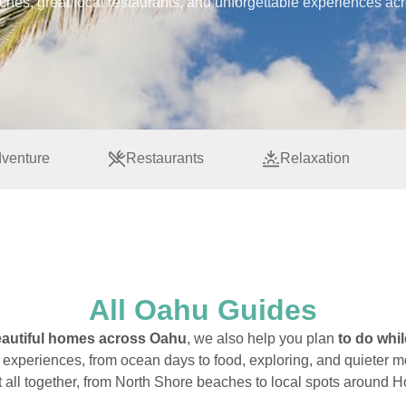
aches, great local restaurants, and unforgettable experiences ac
venture
Restaurants
Relaxation
All Oahu Guides
autiful homes across Oahu
, we also help you plan
to do whil
f experiences, from ocean days to food, exploring, and quieter 
it all together, from North Shore beaches to local spots around H