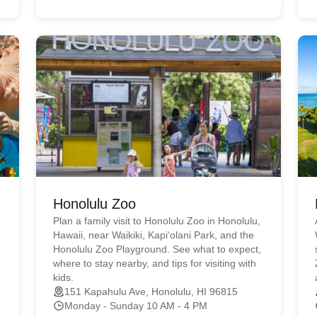
Honolulu Zoo
Plan a family visit to Honolulu Zoo in Honolulu,
Hawaii, near Waikiki, Kapiʻolani Park, and the
e
Honolulu Zoo Playground. See what to expect,
where to stay nearby, and tips for visiting with
kids.
151 Kapahulu Ave, Honolulu, HI 96815
Monday - Sunday 10 AM - 4 PM