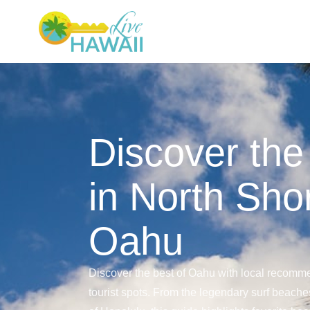
Discover the
in North Sho
Oahu
Discover the best of Oahu with local recomme
tourist spots. From the legendary surf beaches