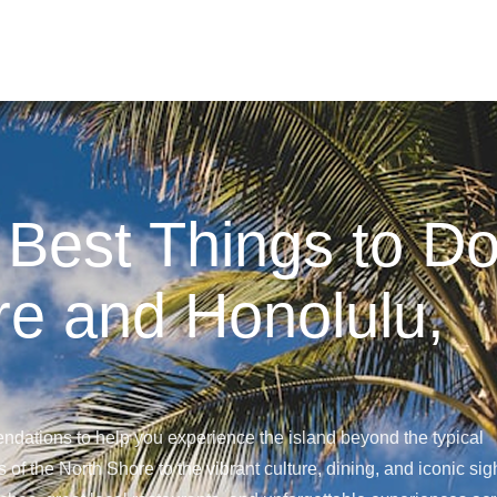
 Best Things to D
re and Honolulu,
ndations to help you experience the island beyond the typical
 of the North Shore to the vibrant culture, dining, and iconic sig