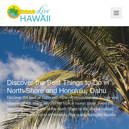
Discover the Best Things to Do in
North Shore and Honolulu, Oahu
Discover the best of Oahu with local recommendations to help you
experience the island beyond the typical tourist spots. From the
legendary surf beaches of the North Shore to the vibrant culture,
dining, and iconic sights of Honolulu, this guide highlights favorite
beaches, great local restaurants, and unforgettable experiences
across the island.