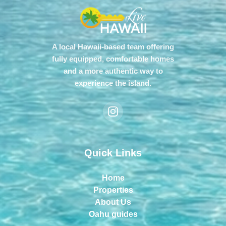
A local Hawaii-based team offering
fully equipped, comfortable homes
and a more authentic way to
experience the island.
Quick Links
Home
Properties
About Us
Oahu guides