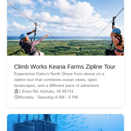
Climb Works Keana Farms Zipline Tour
Experience Oahu's North Shore from above on a
zipline tour that combines ocean views, open
landscapes, and a different pace of adventure.
1 Enos Rd, Kahuku, HI 96731
Monday - Saturday 8 AM - 5 PM