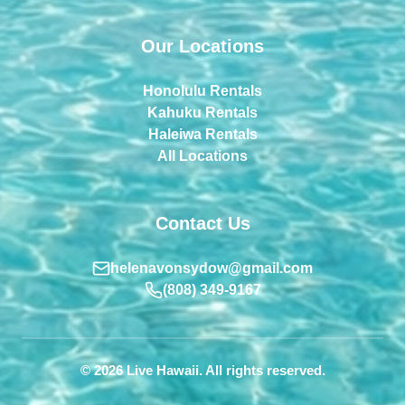
Our Locations
Honolulu Rentals
Kahuku Rentals
Haleiwa Rentals
All Locations
Contact Us
helenavonsydow@gmail.com
(808) 349-9167
© 2026 Live Hawaii. All rights reserved.