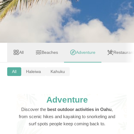
All
Beaches
Adventure
Restauran
All
Haleiwa
Kahuku
Adventure
Discover the
best outdoor activities in Oahu
,
from scenic hikes and kayaking to snorkeling and
surf spots people keep coming back to.