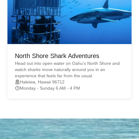
North Shore Shark Adventures
Head out into open water on Oahu’s North Shore and
watch sharks move naturally around you in an
experience that feels far from the usual.
Haleiwa, Hawaii 96712
Monday - Sunday 6 AM - 4 PM