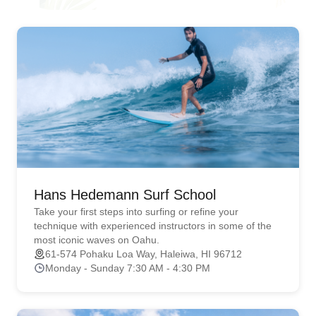
Hans Hedemann Surf School
Take your first steps into surfing or refine your
technique with experienced instructors in some of the
most iconic waves on Oahu.
61-574 Pohaku Loa Way, Haleiwa, HI 96712
Monday - Sunday 7:30 AM - 4:30 PM