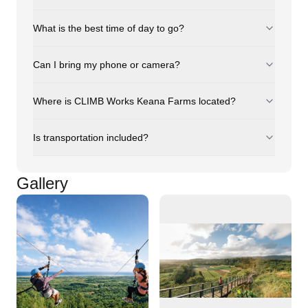
What is the best time of day to go?
Can I bring my phone or camera?
Where is CLIMB Works Keana Farms located?
Is transportation included?
Gallery