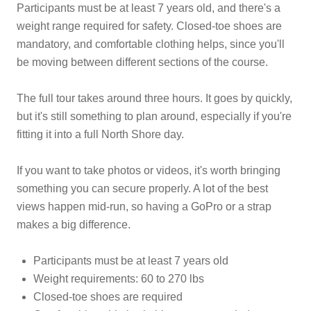
Participants must be at least 7 years old, and there's a
weight range required for safety. Closed-toe shoes are
mandatory, and comfortable clothing helps, since you'll
be moving between different sections of the course.
The full tour takes around three hours. It goes by quickly,
but it's still something to plan around, especially if you're
fitting it into a full North Shore day.
If you want to take photos or videos, it's worth bringing
something you can secure properly. A lot of the best
views happen mid-run, so having a GoPro or a strap
makes a big difference.
Participants must be at least 7 years old
Weight requirements: 60 to 270 lbs
Closed-toe shoes are required