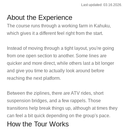
Last updated: 03.16.2026.
About the Experience
The course runs through a working farm in Kahuku,
which gives it a different feel right from the start.
Instead of moving through a tight layout, you're going
from one open section to another. Some lines are
quicker and more direct, while others last a bit longer
and give you time to actually look around before
reaching the next platform.
Between the ziplines, there are ATV rides, short
suspension bridges, and a few rappels. Those
transitions help break things up, although at times they
can feel a bit quick depending on the group's pace.
How the Tour Works