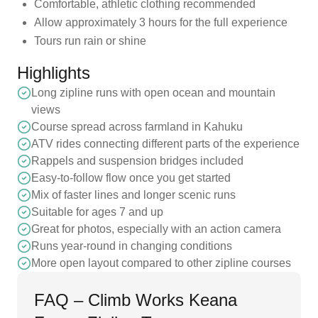
Comfortable, athletic clothing recommended
Allow approximately 3 hours for the full experience
Tours run rain or shine
Highlights
Long zipline runs with open ocean and mountain
views
Course spread across farmland in Kahuku
ATV rides connecting different parts of the experience
Rappels and suspension bridges included
Easy-to-follow flow once you get started
Mix of faster lines and longer scenic runs
Suitable for ages 7 and up
Great for photos, especially with an action camera
Runs year-round in changing conditions
More open layout compared to other zipline courses
FAQ – Climb Works Keana