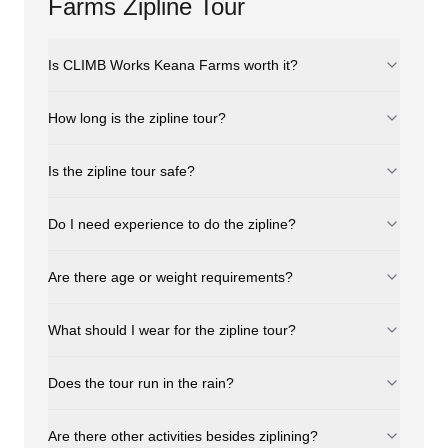
Farms Zipline Tour
Is CLIMB Works Keana Farms worth it?
How long is the zipline tour?
Is the zipline tour safe?
Do I need experience to do the zipline?
Are there age or weight requirements?
What should I wear for the zipline tour?
Does the tour run in the rain?
Are there other activities besides ziplining?