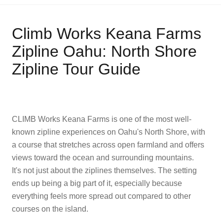
Climb Works Keana Farms
Zipline Oahu: North Shore
Zipline Tour Guide
CLIMB Works Keana Farms is one of the most well-
known zipline experiences on Oahu's North Shore, with
a course that stretches across open farmland and offers
views toward the ocean and surrounding mountains.
It's not just about the ziplines themselves. The setting
ends up being a big part of it, especially because
everything feels more spread out compared to other
courses on the island.