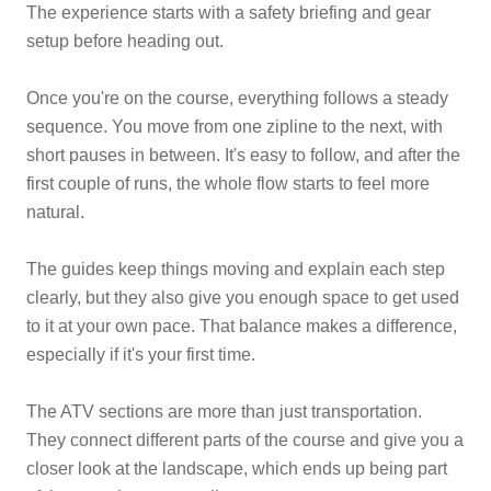
The experience starts with a safety briefing and gear
setup before heading out.
Once you're on the course, everything follows a steady
sequence. You move from one zipline to the next, with
short pauses in between. It's easy to follow, and after the
first couple of runs, the whole flow starts to feel more
natural.
The guides keep things moving and explain each step
clearly, but they also give you enough space to get used
to it at your own pace. That balance makes a difference,
especially if it's your first time.
The ATV sections are more than just transportation.
They connect different parts of the course and give you a
closer look at the landscape, which ends up being part