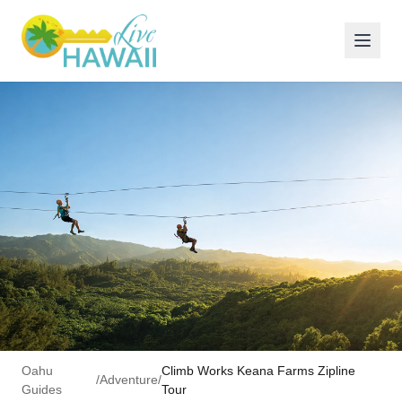
Oahu
Climb Works Keana Farms Zipline
/
Adventure
/
Guides
Tour