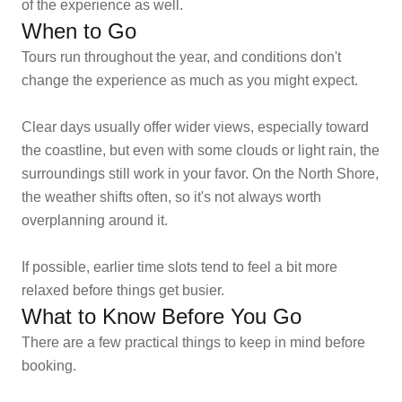
of the experience as well.
When to Go
Tours run throughout the year, and conditions don't
change the experience as much as you might expect.
Clear days usually offer wider views, especially toward
the coastline, but even with some clouds or light rain, the
surroundings still work in your favor. On the North Shore,
the weather shifts often, so it's not always worth
overplanning around it.
If possible, earlier time slots tend to feel a bit more
relaxed before things get busier.
What to Know Before You Go
There are a few practical things to keep in mind before
booking.