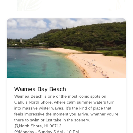
Waimea Bay Beach
Waimea Beach is one of the most iconic spots on
Oahu's North Shore, where calm summer waters turn
into massive winter waves. It's the kind of place that
feels impressive the moment you arrive, whether you're
there to swim or just take in the scenery.
North Shore, HI 96712
Monday - Sunday 5 AM - 10 PM