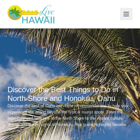
Discover the Best Things to Do in
North Shore and Honolulu, Oahu
Discover the best of Oahu with local recommendations to help you
experience the island beyond the typical tourist spots. From the
legendary surf beaches of the North Shore to the vibrant culture,
dining, and iconic sights of Honolulu, this guide highlights favorite
beaches, great local restaurants, and unforgettable experiences
across the island.