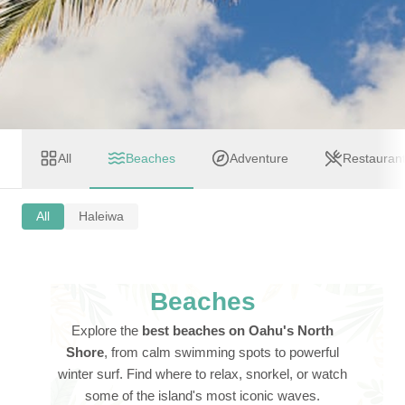
All
Beaches
Adventure
Restauran
All
Haleiwa
Beaches
Explore the
best beaches on Oahu's North
Shore
, from calm swimming spots to powerful
winter surf. Find where to relax, snorkel, or watch
some of the island's most iconic waves.