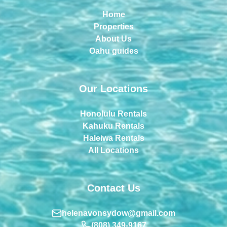
Home
Properties
About Us
Oahu guides
Our Locations
Honolulu Rentals
Kahuku Rentals
Haleiwa Rentals
All Locations
Contact Us
helenavonsydow@gmail.com
(808) 349-9167