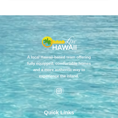
A local Hawaii-based team offering
fully equipped, comfortable homes
and a more authentic way to
experience the island.
Quick Links