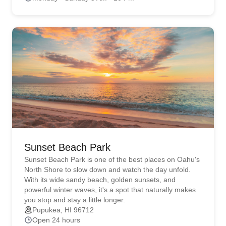
Sunset Beach Park
Sunset Beach Park is one of the best places on Oahu's
North Shore to slow down and watch the day unfold.
With its wide sandy beach, golden sunsets, and
powerful winter waves, it's a spot that naturally makes
you stop and stay a little longer.
Pupukea, HI 96712
Open 24 hours