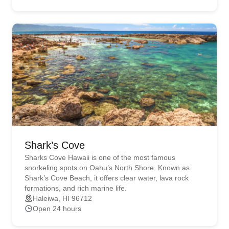
Shark’s Cove
Sharks Cove Hawaii is one of the most famous
snorkeling spots on Oahu’s North Shore. Known as
Shark’s Cove Beach, it offers clear water, lava rock
formations, and rich marine life.
Haleiwa, HI 96712
Open 24 hours