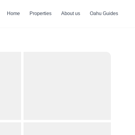
Home
Properties
About us
Oahu Guides