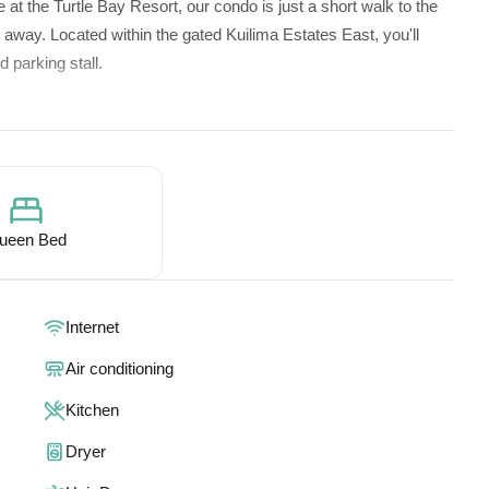
 at the Turtle Bay Resort, our condo is just a short walk to the
ps away. Located within the gated Kuilima Estates East, you'll
 parking stall.
e via wide, welcoming stairs. Whether you're a couple,
 comfort and warmth of our cozy space.
ueen Bed
Internet
d full bathroom.
Air conditioning
full bathroom upstairs.
making it ideal for your perfect getaway.
Kitchen
Dryer
tifully appointed condo offers: