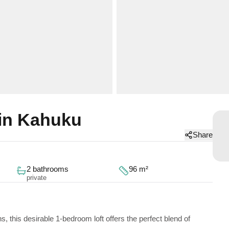
in Kahuku
Share
2 bathrooms
96 m²
private
 this desirable 1-bedroom loft offers the perfect blend of