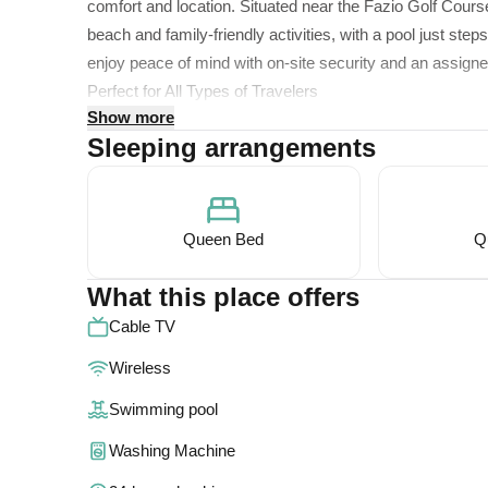
comfort and location. Situated near the Fazio Golf Course
beach and family-friendly activities, with a pool just ste
enjoy peace of mind with on-site security and an assigned
Perfect for All Types of Travelers
Show more
This unit is on the second floor
Sleeping arrangements
Welcome to Our Relaxing Getaway
Our unit is located on the second floor, easily accessibl
adventurer, business traveler, or family, you'll love the
Queen Bed
Q
The spacious 900 sq. ft. condo features:
What this place offers
Cable TV
A master bedroom on the main level with a queen bed an
Wireless
A loft-style second bedroom with another queen bed and 
The layout comfortably accommodates up to four guests, 
Swimming pool
Relax in Style
Washing Machine
Designed with comfort and convenience in mind, our beau