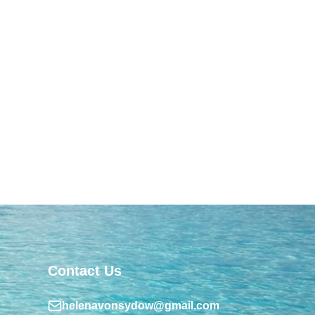
Contact Us
helenavonsydow@gmail.com