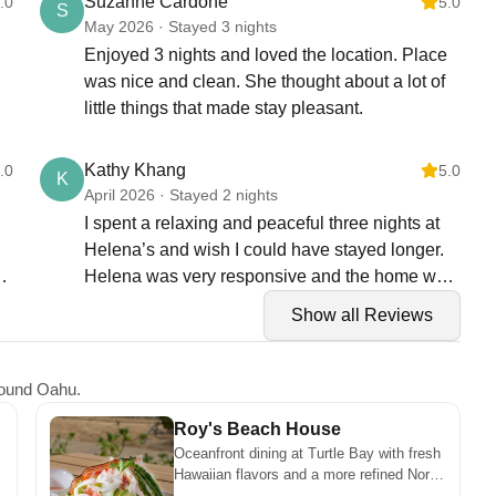
Suzanne Cardone
.0
5.0
S
May 2026 · Stayed 3 nights
Enjoyed 3 nights and loved the location. Place
was nice and clean. She thought about a lot of
little things that made stay pleasant.
Kathy Khang
.0
5.0
K
April 2026 · Stayed 2 nights
I spent a relaxing and peaceful three nights at
Helena’s and wish I could have stayed longer.
Helena was very responsive and the home was
clean and perfect for our needs.
Show all Reviews
around Oahu.
Roy's Beach House
Oceanfront dining at Turtle Bay with fresh
Hawaiian flavors and a more refined North
Shore atmosphere. It’s a great spot for