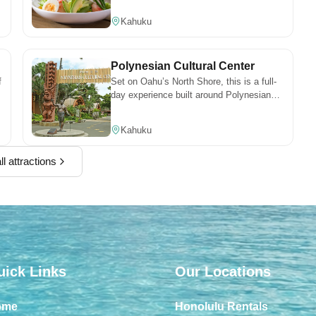
sunset, where the setting and the food
Kahuku
come together in a way that feels worth
planning for.
Polynesian Cultural Center
f
Set on Oahu’s North Shore, this is a full-
day experience built around Polynesian
culture, with different villages, activities,
and live performances throughout. It’s the
Kahuku
kind of place where there’s always
something happening, especially if you
l attractions
stay for the evening show.
uick Links
Our Locations
ome
Honolulu Rentals