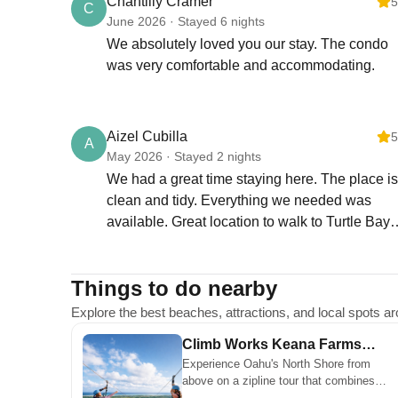
Chantilly Cramer
5
C
provided is for arrival
June 2026 · Stayed 6 nights
entry only.)
We absolutely loved you our stay. The condo
Assigned Parking
was very comfortable and accommodating.
Your stay includes one
assigned parking stall.
Guest Parking
Kuilima East offers
Aizel Cubilla
5
A
designated guest parking
May 2026 · Stayed 2 nights
stalls. Guest parking is
We had a great time staying here. The place is
free, but a Guest Parking
clean and tidy. Everything we needed was
Pass must be clearly
available. Great location to walk to Turtle Bay
displayed.
beach. Peaceful environment. Helena is very
responsive and made sure we we're ok
LANAI, RAILS &
Things to do nearby
throughout our stay. Highly recommended!
COMMON AREA RULES
For safety and
Explore the best beaches, attractions, and local spots 
community appearance,
Climb Works Keana Farms
please do not hang
Experience Oahu's North Shore from
Zipline Tour
clothes, towels, or any
above on a zipline tour that combines
items on lanai railings.
ocean views, open landscapes, and a