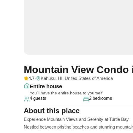
Mountain View Condo 
4.7
·
Kahuku, HI, United States of America
Entire house
You'll have the entire house to yourself
4 guests
2 bedrooms
About this place
Experience Mountain Views and Serenity at Turtle Bay
Nestled between pristine beaches and stunning mountains,