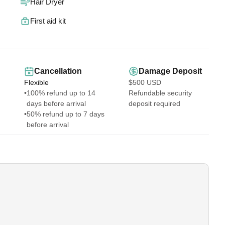
Hair Dryer
ioning — a split system AC in the living room and loft, plus a
First aid kit
efrigerator, stove/oven, microwave, dishwasher, and all the
ast Wi-Fi to keep you connected.
Cancellation
Damage Deposit
, boogie boards, and a cooler for your island adventures.
Flexible
$500 USD
ts of home!
•
100% refund up to 14
Refundable security
days before arrival
deposit required
•
50% refund up to 7 days
before arrival
o:
l these amenities. We’re always available online or via email to