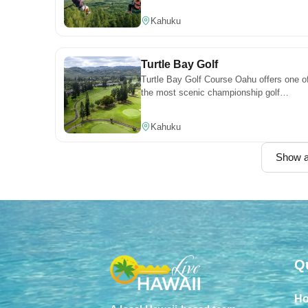
Personal belongings may
different pace of adventure.
Kahuku
not be left outside the
front door or in any
common areas.
Turtle Bay Golf
Turtle Bay Golf Course Oahu offers one o
CLEANLINESS & PEST
the most scenic championship golf
PREVENTION
experiences on the North Shore, with
Hawai‘i’s tropical
ocean views, lush fairways, and world-
Kahuku
environment can attract
class play.
insects. To maintain a
Show al
pest-free home:
Keep the unit free of
crumbs
Wipe counters and sinks
after preparing or eating
meals
Store food in sealed
Q
containers or the
refrigerator
Do not leave dirty dishes
H