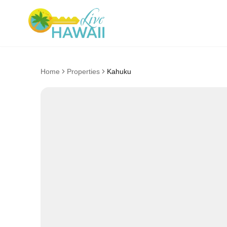
Home
Properties
Kahuku