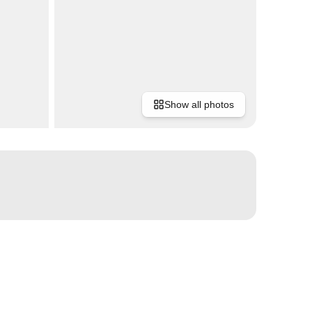
Show all photos