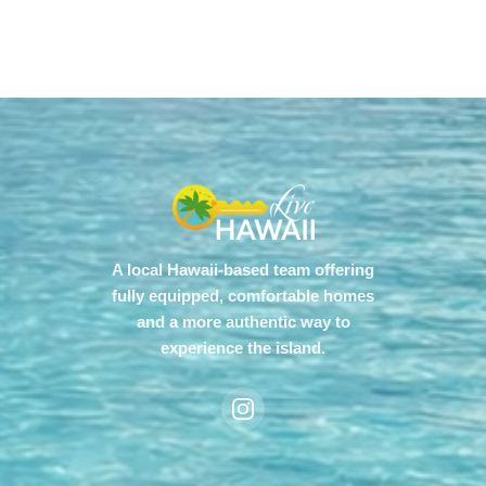
A local Hawaii-based team offering
fully equipped, comfortable homes
and a more authentic way to
experience the island.