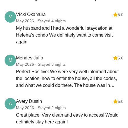
waterfall and a great historic luau. Home had all the
Excessive sand damages plumbing and appliances—please be
mindful
ammenities and supplies we needed to cook and go
Vicki Okamura
5.0
V
to the beach.
May 2026 · Stayed 4 nights
TRASH & TOILETS
My husband and I had a wonderful staycation at
Trash: Dispose of all trash in the dumpster located next to the
Helena’s condo We definitely want to come visit
parking area.
again
Toilets: Do not flush:
Feminine hygiene products
Disposable or “flushable” wipes
Mendes Julio
5.0
M
Paper towels or trash
May 2026 · Stayed 3 nights
Only toilet paper should be flushed.
Perfect Positive: We were very well informed about
the location, how to enter the house, all the codes,
HOUSEKEEPING
and what we could do there. The house was in
We provide basic household supplies for the first day or two of
perfect condition, everything working, and perfectly
your stay. Additional cleaning service is available for a fee—
clean. We were lucky to have an incredible view of
please contact us to schedule.
Avery Dustin
5.0
A
the golf course and easy access to the hotel, where
May 2026 · Stayed 2 nights
NOT ALLOWED
we could enjoy restaurants, bars, and the beach just
Great place. Very clean and easy to access! Would
Hanging towels or clothing on lanai railings
a 10-minute walk away. The location was pleasant,
definitely stay here again!
Skateboarding anywhere on the grounds
with a swimming pool and tennis court available.