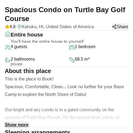
Spacious Condo on Turtle Bay Golf
Course
4.8
·
Kahuku, HI, United States of America
Share
Entire house
You'll have the entire house to yourself
4 guests
1 bedroom
2 bathrooms
68.5 m²
private
About this place
This is the place to Book!
Spacious, Comfortable, Clean... Look no further for your Base
Camp to explore the North Shore of Oahu!
Our bright and airy condo is in a gated community on the
grounds of Turtle Bay Resort. On the ground level, plenty of
Show more
backyard space for the kids to run around coupled with privacy
Sleeping arrangements
from the trees and greens outside the back door