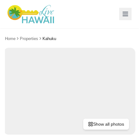
Home
Properties
Kahuku
Show all photos