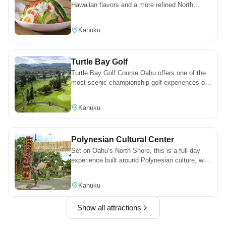
Hawaiian flavors and a more refined North
Shore atmosphere. It’s a great spot for sunset,
where the setting and the food come together in
Kahuku
a way that feels worth planning for.
Turtle Bay Golf
Turtle Bay Golf Course Oahu offers one of the
most scenic championship golf experiences on
the North Shore, with ocean views, lush
fairways, and world-class play.
Kahuku
Polynesian Cultural Center
Set on Oahu’s North Shore, this is a full-day
experience built around Polynesian culture, with
different villages, activities, and live
performances throughout. It’s the kind of place
Kahuku
where there’s always something happening,
especially if you stay for the evening show.
Show all attractions