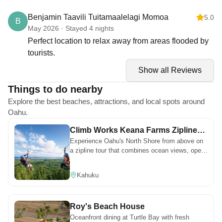
Everything was perfect. Negative: We like everything,
POOLS, TENNIS COURTS & BBQ AREAS
Benjamin Taavili Tuitamaalelagi Momoa
5.0
B
we have nothing against it, to declare.
Pools:
May 2026 · Stayed 4 nights
Three pools are available for guest use
Perfect location to relax away from areas flooded by
Hours: 9:00 AM – 9:00 PM
tourists.
No lifeguard on duty
Show all Reviews
No glass permitted
One pool rotates weekly as Adults Only—please check posted
Things to do nearby
signage
Explore the best beaches, attractions, and local spots around
Tennis & Pickle Ball Courts: Open to guests. Please follow posted
Oahu.
rules.
BBQs: Charcoal BBQs are available in the pool gazebos (first
Climb Works Keana Farms Zipline
come, first served). Please bring your own charcoal.
Experience Oahu's North Shore from above on
Tour
a zipline tour that combines ocean views, open
TURTLE BAY RESORT
landscapes, and a different pace of adventure.
Please note:
Kahuku
Turtle Bay Resort pools are for resort guests only
Turtle Bay Spa, Golf, Restaurants, and Bars are open to the
public Reservations are recommended.
Roy's Beach House
Oceanfront dining at Turtle Bay with fresh