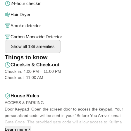
24-hour checkin
Gather for mealtime at the two-person table in the kitchen.
Hair Dryer
Smoke detector
Stocked with plenty of pillows, linens, comforters, beach towels,
beach toys and chairs.
Carbon Monoxide Detector
Show all 138 amenities
*Free parking next to unit included
Things to know
*Washer/Dryer in unit
Check-in & Check-out
*2 Flat Screen TV's with cable
Check-in: 4:00 PM – 11:00 PM
*High Speed Internet for your work-from-home needs
Check-out: 11:00 AM
Sit on our "Lanai" (Patio) and enjoy the view over looking the
House Rules
Fazio golf course and extends to the horse stables
ACCESS & PARKING
Door Keypad Open the screen door to access the keypad. Your
Our condo has access to 3 private pools, closest pool is a 30
personalized code will be sent in your “Before You Arrive” email.
second walk from condo, pools are shared with the community,
Gate Code The provided gate code will allow access to Kuilima
along with a BBQ pit.
Estates West during your stay.
Learn more