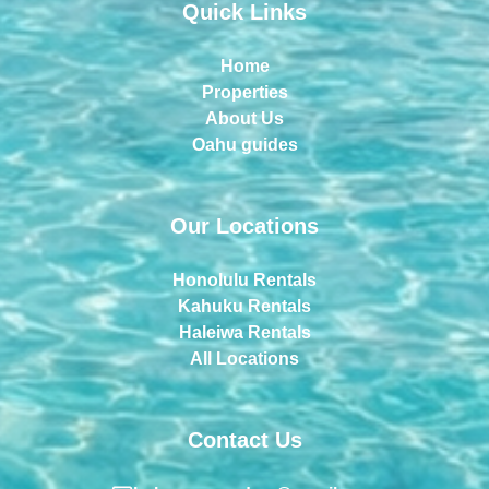
Quick Links
Home
Properties
About Us
Oahu guides
Our Locations
Honolulu Rentals
Kahuku Rentals
Haleiwa Rentals
All Locations
Contact Us